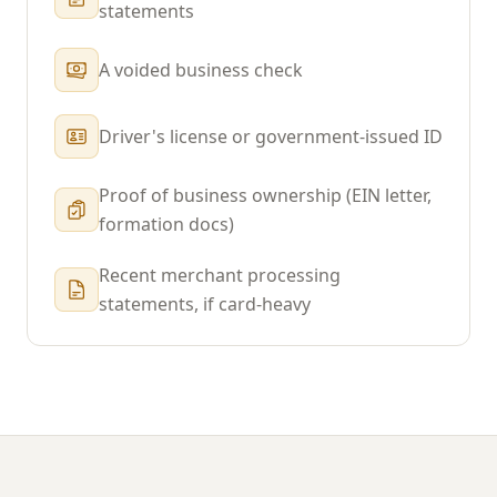
statements
A voided business check
Driver's license or government-issued ID
Proof of business ownership (EIN letter,
formation docs)
Recent merchant processing
statements, if card-heavy