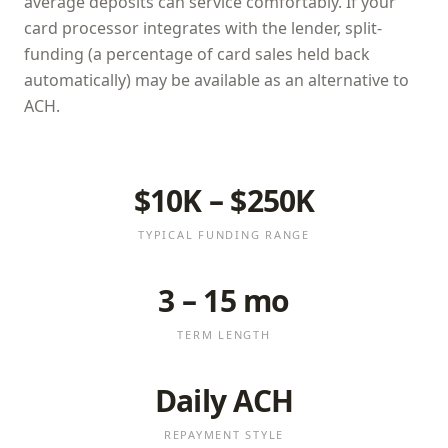
average deposits can service comfortably. If your
card processor integrates with the lender, split-
funding (a percentage of card sales held back
automatically) may be available as an alternative to
ACH.
$10K – $250K
TYPICAL FUNDING RANGE
3 – 15 mo
TERM LENGTH
Daily ACH
REPAYMENT STYLE