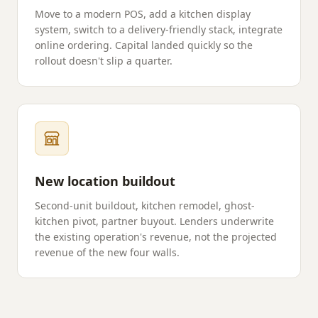
Move to a modern POS, add a kitchen display
system, switch to a delivery-friendly stack, integrate
online ordering. Capital landed quickly so the
rollout doesn't slip a quarter.
New location buildout
Second-unit buildout, kitchen remodel, ghost-
kitchen pivot, partner buyout. Lenders underwrite
the existing operation's revenue, not the projected
revenue of the new four walls.