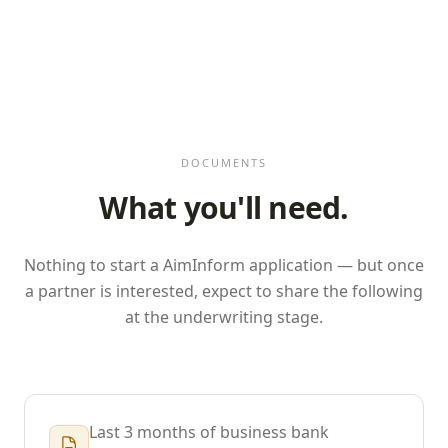
DOCUMENTS
What you'll need.
Nothing to start a
AimInform
application — but once
a partner is interested, expect to share the following
at the underwriting stage.
Last 3 months of business bank