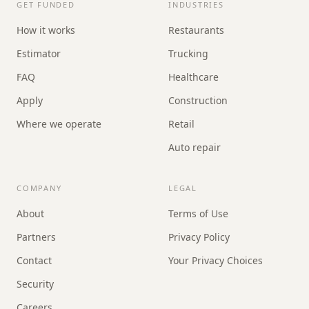
GET FUNDED
INDUSTRIES
How it works
Restaurants
Estimator
Trucking
FAQ
Healthcare
Apply
Construction
Where we operate
Retail
Auto repair
COMPANY
LEGAL
About
Terms of Use
Partners
Privacy Policy
Contact
Your Privacy Choices
Security
Careers