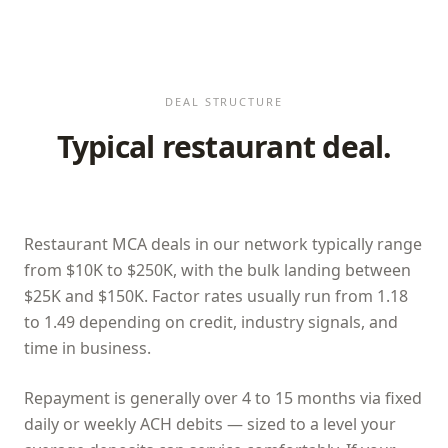
DEAL STRUCTURE
Typical restaurant deal.
Restaurant MCA deals in our network typically range
from $10K to $250K, with the bulk landing between
$25K and $150K. Factor rates usually run from 1.18
to 1.49 depending on credit, industry signals, and
time in business.
Repayment is generally over 4 to 15 months via fixed
daily or weekly ACH debits — sized to a level your