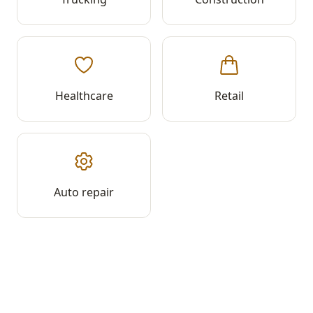
Healthcare
Retail
Auto repair