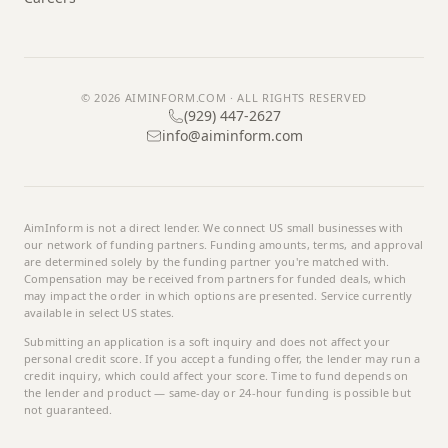
© 2026
AIMINFORM.COM
· ALL RIGHTS RESERVED
(929) 447-2627
info@aiminform.com
AimInform
is not a direct lender. We connect US small businesses with
our network of funding partners. Funding amounts, terms, and approval
are determined solely by the funding partner you're matched with.
Compensation may be received from partners for funded deals, which
may impact the order in which options are presented. Service currently
available in select US states.
Submitting an application is a soft inquiry and does not affect your
personal credit score. If you accept a funding offer, the lender may run a
credit inquiry, which could affect your score. Time to fund depends on
the lender and product — same-day or 24-hour funding is possible but
not guaranteed.