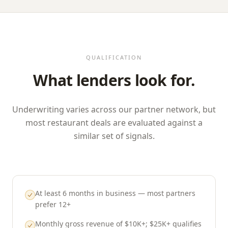
QUALIFICATION
What lenders look for.
Underwriting varies across our partner network, but
most restaurant deals are evaluated against a
similar set of signals.
At least 6 months in business — most partners
prefer 12+
Monthly gross revenue of $10K+; $25K+ qualifies