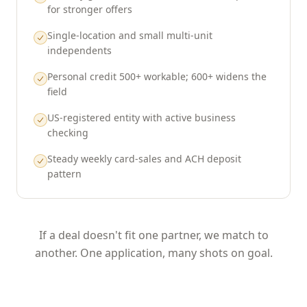
for stronger offers
Single-location and small multi-unit
independents
Personal credit 500+ workable; 600+ widens the
field
US-registered entity with active business
checking
Steady weekly card-sales and ACH deposit
pattern
If a deal doesn't fit one partner, we match to
another. One application, many shots on goal.