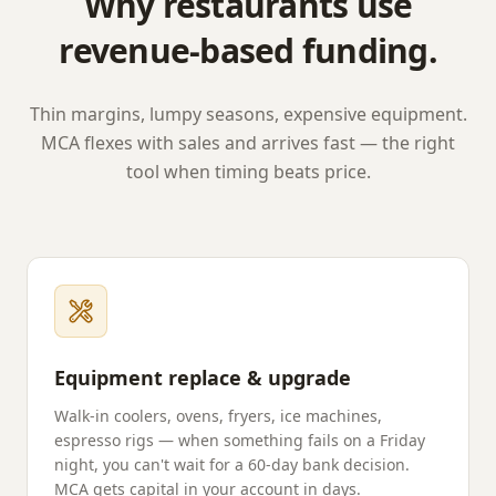
Why restaurants use
revenue-based funding.
Thin margins, lumpy seasons, expensive equipment.
MCA flexes with sales and arrives fast — the right
tool when timing beats price.
Equipment replace & upgrade
Walk-in coolers, ovens, fryers, ice machines,
espresso rigs — when something fails on a Friday
night, you can't wait for a 60-day bank decision.
MCA gets capital in your account in days.