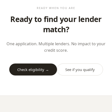
READY WHEN YOU ARE
Ready to find your lender
match?
One application. Multiple lenders. No impact to your
credit score.
Check eligibility →
See if you qualify