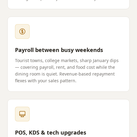
Payroll between busy weekends
Tourist towns, college markets, sharp January dips
— covering payroll, rent, and food cost while the
dining room is quiet. Revenue-based repayment
flexes with your sales pattern.
POS, KDS & tech upgrades