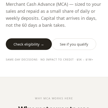
Merchant Cash Advance (MCA) — sized to your
sales and repaid as a small share of daily or
weekly deposits. Capital that arrives in days,
not the 60 days a bank takes.
Check eligibility →
See if you qualify
SAME-DAY DECISIONS · NO IMPACT TO CREDIT · $5K – $1M+
WHY MCA WORKS HERE