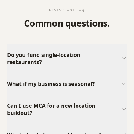
RESTAURANT FAQ
Common questions.
Do you fund single-location
restaurants?
What if my business is seasonal?
Can I use MCA for a new location
buildout?