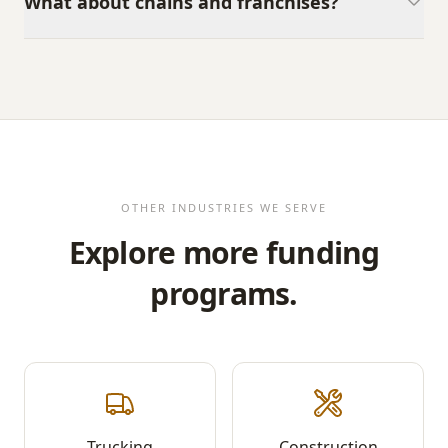
What about chains and franchises?
OTHER INDUSTRIES WE SERVE
Explore more funding
programs.
Trucking
Construction