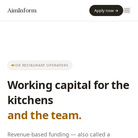
AimInform
.
Apply now →
FOR RESTAURANT OPERATORS
Working capital for the
kitchens
and the team.
Revenue-based funding — also called a